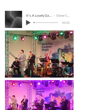
It's A Lovely Day Mp3
Steve Carlin
-03:24