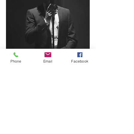
Phone
Email
Facebook