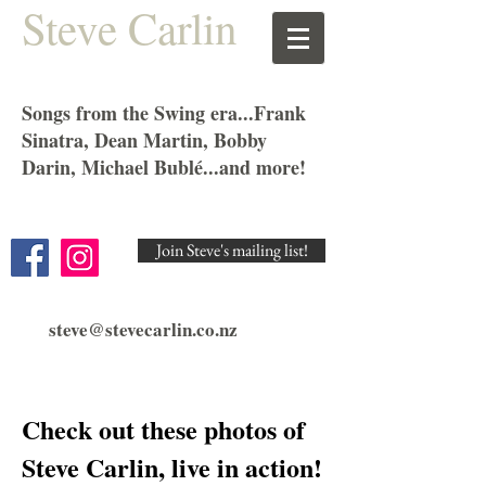
Steve Carlin
Songs from the Swing era...Frank
Sinatra, Dean Martin, Bobby
Darin, Michael Bublé...and more!
Join Steve's mailing list!
steve@stevecarlin.co.nz
Check out these photos of
Steve Carlin, live in action!