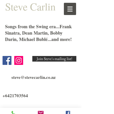
Steve Carlin
Songs from the Swing era...Frank
Sinatra, Dean Martin, Bobby
Darin, Michael Bublé...and more!
Join Steve's mailing list!
steve@stevecarlin.co.nz
+6421703564